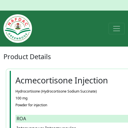
Product
Details
Acmecortisone Injection
Hydrocortisone (Hydrocortisone Sodium Succinate)
100 mg
Powder for injection
ROA