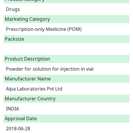
Drugs
Marketing Category
Prescription-only Medicine (POM)
Packsize
Product Description
Powder for solution for injection in vial 
Manufacturer Name
Alpa Laboratories Pvt Ltd
Manufacturer Country
INDIA
Approval Date
2018-06-28