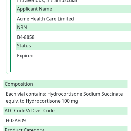
Intravenous; Intramuscular
Applicant Name
Acme Health Care Limited
NRN
B4-8858
Status
Expired
Composition
Each vial contains: Hydrocortisone Sodium Succinate 
equiv. to Hydrocortisone 100 mg  
ATC Code/ATCvet Code
H02AB09
Product Category