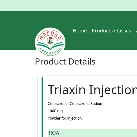
Home
Products Classes
Product
Details
Triaxin Injectio
Ceftriaxone (Ceftriaxone Sodium)
1000 mg
Powder for injection
ROA