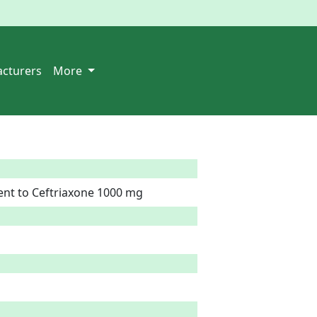
cturers
More
ent to Ceftriaxone 1000 mg  