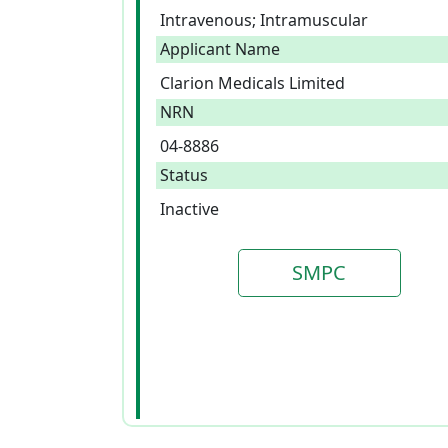
Intravenous; Intramuscular
Applicant Name
Clarion Medicals Limited
NRN
04-8886
Status
Inactive
SMPC