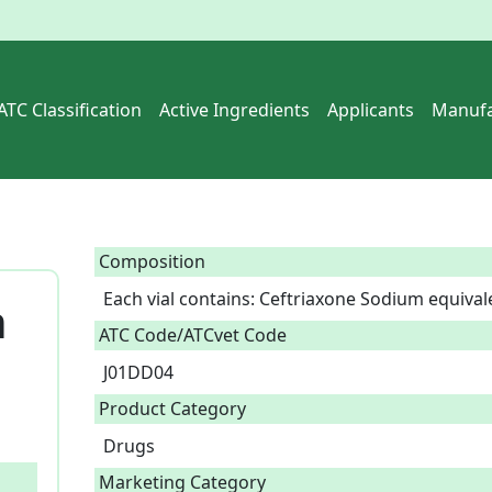
ATC Classification
Active Ingredients
Applicants
Manufa
Composition
Each vial contains: Ceftriaxone Sodium equival
n
ATC Code/ATCvet Code
J01DD04
Product Category
Drugs
Marketing Category