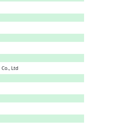
Co., Ltd