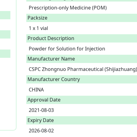
Prescription-only Medicine (POM)
Packsize
1 x 1 vial
Product Description
Powder for Solution for Injection 
Manufacturer Name
CSPC Zhongnuo Pharmaceutical (Shijiazhuang) 
Manufacturer Country
CHINA
Approval Date
2021-08-03
Expiry Date
2026-08-02