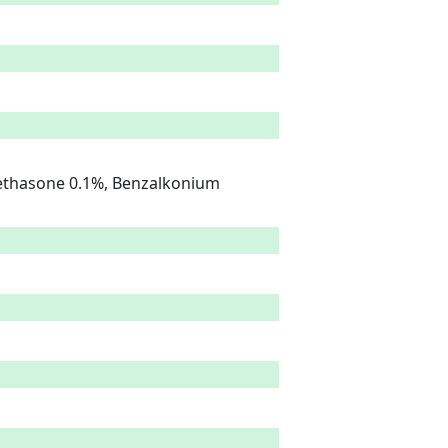
ethasone 0.1%, Benzalkonium 