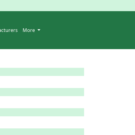
cturers
More