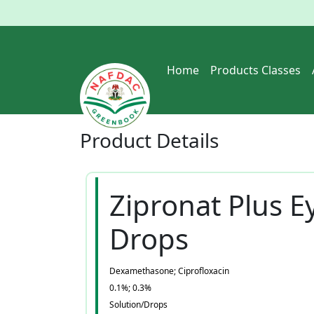
Home
Products Classes
Product
Details
Zipronat Plus E
Drops
Dexamethasone; Ciprofloxacin
0.1%; 0.3%
Solution/Drops