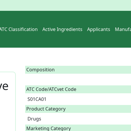
ATC Classification
Active Ingredients
Applicants
Manufa
Composition
ye
ATC Code/ATCvet Code
S01CA01
Product Category
Drugs
Marketing Category