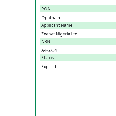
ROA
Ophthalmic
Applicant Name
Zeenat Nigeria Ltd
NRN
A4-5734
Status
Expired