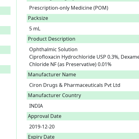
Prescription-only Medicine (POM)
Packsize
5 mL
Product Description
Ophthalmic Solution

Ciprofloxacin Hydrochloride USP 0.3%, Dexam
Chloride NF (as Preservative) 0.01% 
Manufacturer Name
Ciron Drugs & Pharmaceuticals Pvt Ltd
Manufacturer Country
INDIA
Approval Date
2019-12-20
Expiry Date