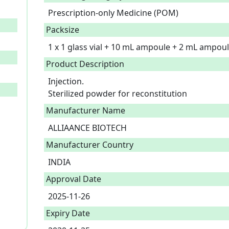
Prescription-only Medicine (POM)
Packsize
1 x 1 glass vial + 10 mL ampoule + 2 mL ampo
Product Description
Injection.

Sterilized powder for reconstitution 
Manufacturer Name
ALLIAANCE BIOTECH
Manufacturer Country
INDIA
Approval Date
2025-11-26
Expiry Date