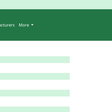
cturers
More