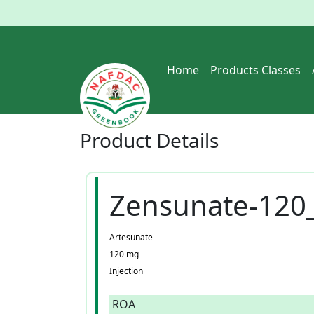
Home
Products Classes
Product
Details
Zensunate-120
Artesunate
120 mg
Injection
ROA