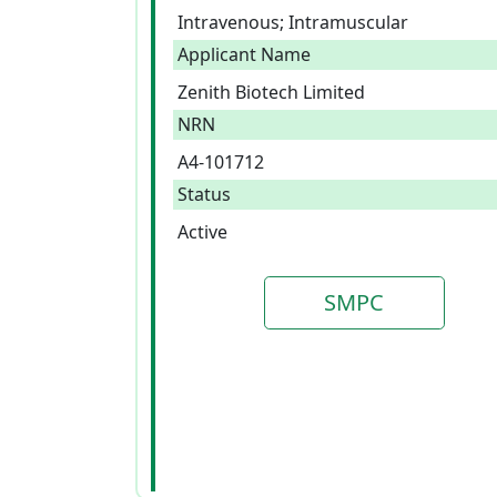
Intravenous; Intramuscular
Applicant Name
Zenith Biotech Limited
NRN
A4-101712
Status
Active
SMPC