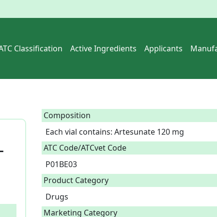
ATC Classification
Active Ingredients
Applicants
Manufa
Composition
Each vial contains: Artesunate 120 mg  
_
ATC Code/ATCvet Code
P01BE03
Product Category
Drugs
Marketing Category