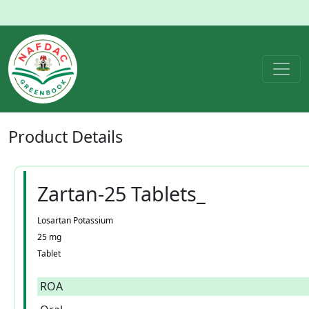
Product
Details
Zartan-25 Tablets_
Losartan Potassium
25 mg
Tablet
ROA