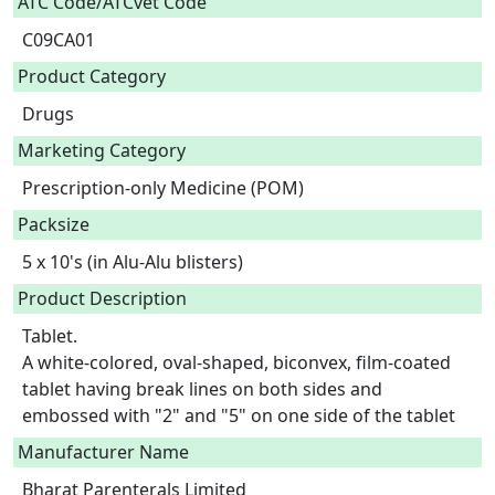
ATC Code/ATCvet Code
C09CA01
Product Category
Drugs
Marketing Category
Prescription-only Medicine (POM)
Packsize
5 x 10's (in Alu-Alu blisters)
Product Description
Tablet.

A white-colored, oval-shaped, biconvex, film-coated 
tablet having break lines on both sides and 
embossed with "2" and "5" on one side of the tablet 
Manufacturer Name
Bharat Parenterals Limited