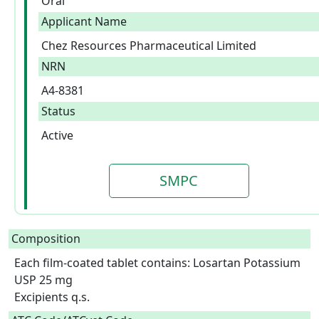
Oral
Applicant Name
Chez Resources Pharmaceutical Limited
NRN
A4-8381
Status
Active
SMPC
Composition
Each film-coated tablet contains: Losartan Potassium 
USP 25 mg

Excipients q.s.  