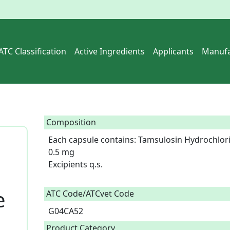
ATC Classification
Active Ingredients
Applicants
Manufa
Composition
Each capsule contains: Tamsulosin Hydrochlori
0.5 mg

Excipients q.s.

e
ATC Code/ATCvet Code
G04CA52
Product Category