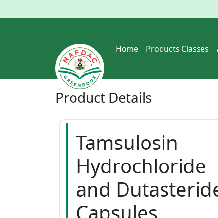
Home
Products Classes
Product
Details
Tamsulosin
Hydrochloride
and Dutasterid
Capsules_