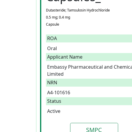
Dutasteride; Tamsulosin Hydrochloride
0.5 mg; 0.4 mg
Capsule
ROA
Oral
Applicant Name
Embassy Pharmaceutical and Chemica
Limited
NRN
A4-101616
Status
Active
SMPC