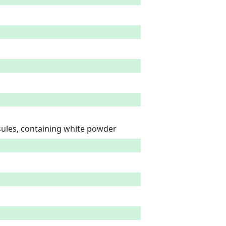
psules, containing white powder 