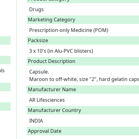
Drugs
Marketing Category
Prescription-only Medicine (POM)
Packsize
3 x 10's (in Alu-PVC blisters)
Product Description
ls
Capsule.

Maroon to off-white, size "2", hard gelatin ca
Manufacturer Name
AR Lifesciences
Manufacturer Country
INDIA
Approval Date