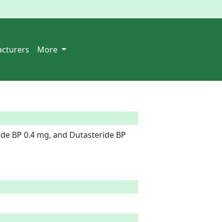
cturers
More
de BP 0.4 mg, and Dutasteride BP 