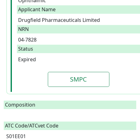
Ophthalmic
Applicant Name
Drugfield Pharmaceuticals Limited
NRN
04-7828
Status
Expired
SMPC
Composition
ATC Code/ATCvet Code
S01EE01