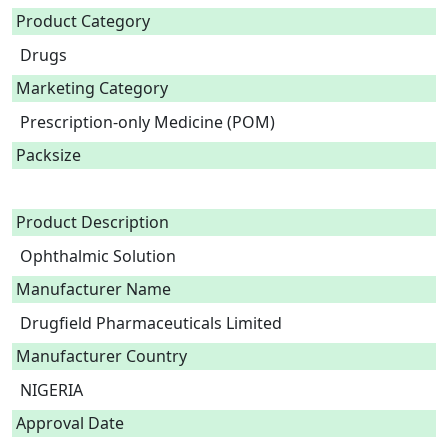
Product Category
Drugs
Marketing Category
Prescription-only Medicine (POM)
Packsize
Product Description
Ophthalmic Solution 
Manufacturer Name
Drugfield Pharmaceuticals Limited
Manufacturer Country
NIGERIA
Approval Date