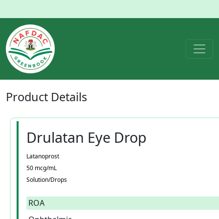
Product
Details
Drulatan Eye Drop
Latanoprost
50 mcg/mL
Solution/Drops
ROA