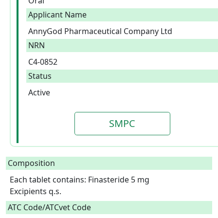
Oral
Applicant Name
AnnyGod Pharmaceutical Company Ltd
NRN
C4-0852
Status
Active
SMPC
Composition
Each tablet contains: Finasteride 5 mg

Excipients q.s.  
ATC Code/ATCvet Code