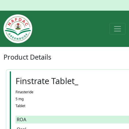
Product
Details
Finstrate Tablet_
Finasteride
5 mg
Tablet
ROA