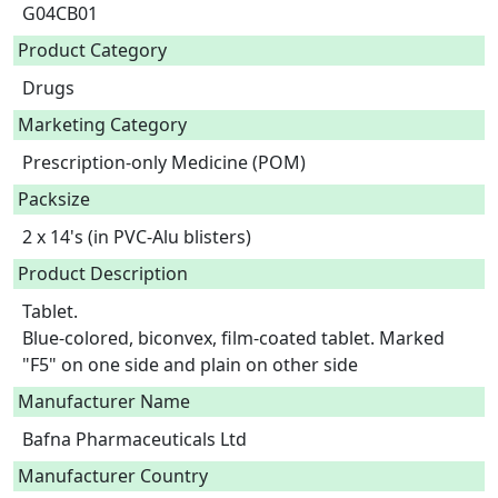
G04CB01
Product Category
Drugs
Marketing Category
Prescription-only Medicine (POM)
Packsize
2 x 14's (in PVC-Alu blisters)
Product Description
Tablet.

Blue-colored, biconvex, film-coated tablet. Marked 
"F5" on one side and plain on other side 
Manufacturer Name
Bafna Pharmaceuticals Ltd
Manufacturer Country