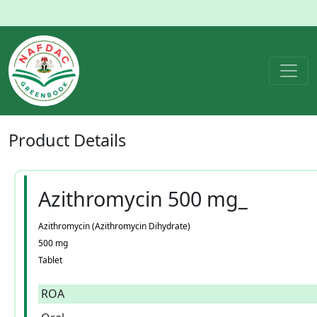
Product
Details
Azithromycin 500 mg_
Azithromycin (Azithromycin Dihydrate)
500 mg
Tablet
ROA