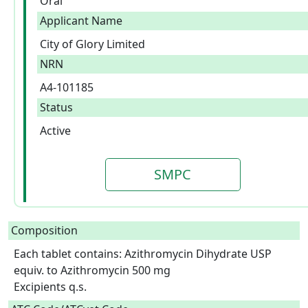
Oral
Applicant Name
City of Glory Limited
NRN
A4-101185
Status
Active
SMPC
Composition
Each tablet contains: Azithromycin Dihydrate USP 
equiv. to Azithromycin 500 mg

Excipients q.s.  