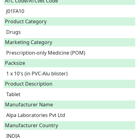
ATC Code/ATCvet Code
J01FA10
Product Category
Drugs
Marketing Category
Prescription-only Medicine (POM)
Packsize
1 x 10's (in PVC-Alu blister)
Product Description
Tablet 
Manufacturer Name
Alpa Laboratories Pvt Ltd
Manufacturer Country
INDIA