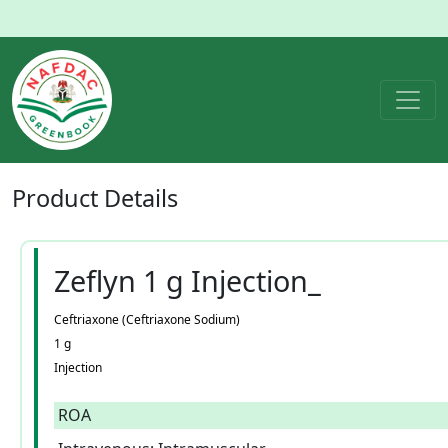
Product
Details
Zeflyn 1 g Injection_
Ceftriaxone (Ceftriaxone Sodium)
1 g
Injection
ROA