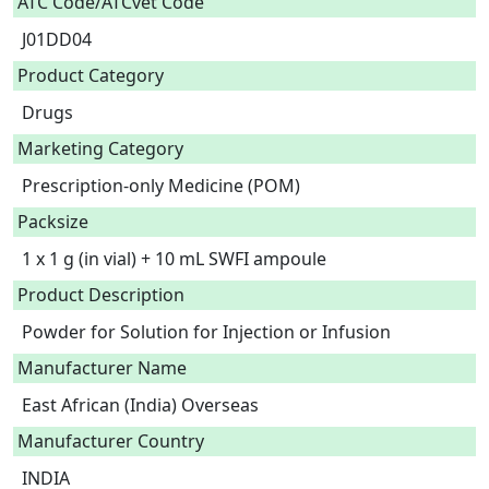
ATC Code/ATCvet Code
J01DD04
Product Category
Drugs
Marketing Category
Prescription-only Medicine (POM)
Packsize
1 x 1 g (in vial) + 10 mL SWFI ampoule
Product Description
Powder for Solution for Injection or Infusion 
Manufacturer Name
East African (India) Overseas
Manufacturer Country
INDIA