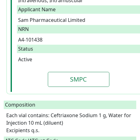
Intravenous; Intramuscular
Applicant Name
Sam Pharmaceutical Limited
NRN
A4-101438
Status
Active
SMPC
Composition
Each vial contains: Ceftriaxone Sodium 1 g, Water for 
Injection 10 mL (diluent)

Excipients q.s.  