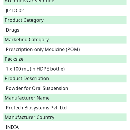
ATC Code/ATCvet Code
J01DC02
Product Category
Drugs
Marketing Category
Prescription-only Medicine (POM)
Packsize
1 x 100 mL (in HDPE bottle)
Product Description
Powder for Oral Suspension 
Manufacturer Name
Protech Biosystems Pvt. Ltd
Manufacturer Country
INDIA