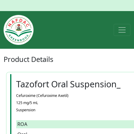
Product
Details
Tazofort Oral Suspension_
Cefuroxime (Cefuroxime Axetil)
125 mg/5 mL
Suspension
ROA