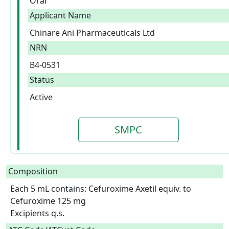
Oral
Applicant Name
Chinare Ani Pharmaceuticals Ltd
NRN
B4-0531
Status
Active
SMPC
Composition
Each 5 mL contains: Cefuroxime Axetil equiv. to 
Cefuroxime 125 mg

Excipients q.s.  