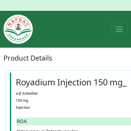
Product
Details
Royadium Injection 150 mg_
α-β Arteether
150 mg
Injection
ROA