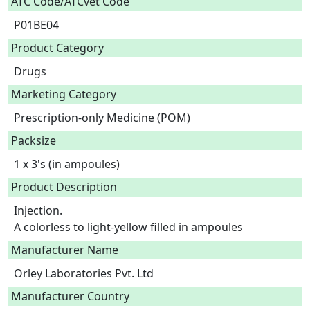
ATC Code/ATCvet Code
P01BE04
Product Category
Drugs
Marketing Category
Prescription-only Medicine (POM)
Packsize
1 x 3's (in ampoules)
Product Description
Injection.

A colorless to light-yellow filled in ampoules 
Manufacturer Name
Orley Laboratories Pvt. Ltd
Manufacturer Country