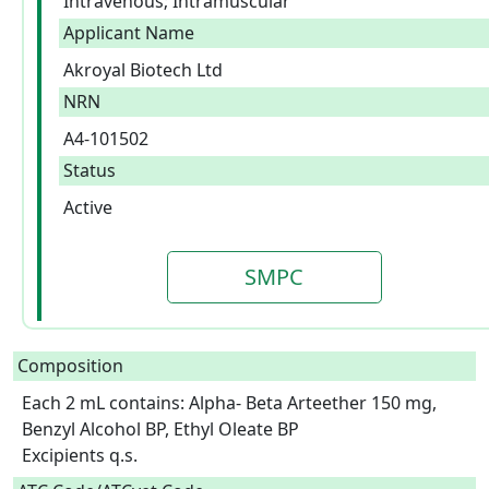
Intravenous; Intramuscular
Applicant Name
Akroyal Biotech Ltd
NRN
A4-101502
Status
Active
SMPC
Composition
Each 2 mL contains: Alpha- Beta Arteether 150 mg, 
Benzyl Alcohol BP, Ethyl Oleate BP

Excipients q.s.  