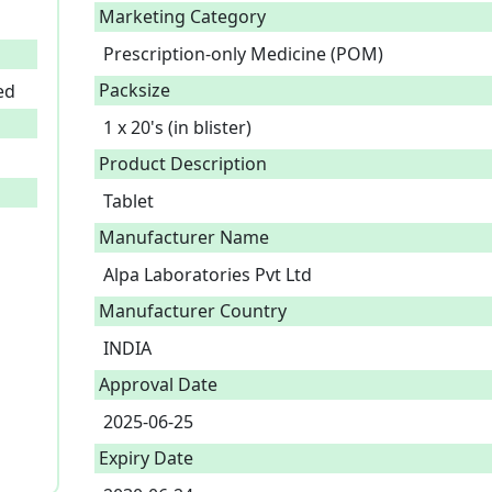
Marketing Category
Prescription-only Medicine (POM)
Packsize
ed
1 x 20's (in blister)
Product Description
Tablet 
Manufacturer Name
Alpa Laboratories Pvt Ltd
Manufacturer Country
INDIA
Approval Date
2025-06-25
Expiry Date