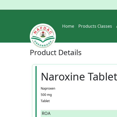
Home
Products Classes
Product
Details
Naroxine Tablet
Naproxen
500 mg
Tablet
ROA