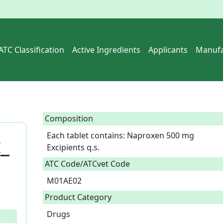
ATC Classification
Active Ingredients
Applicants
Manufa
Composition
Each tablet contains: Naproxen 500 mg

_
Excipients q.s.  
ATC Code/ATCvet Code
M01AE02
Product Category
Drugs