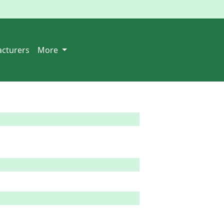
cturers
More