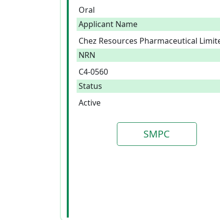
Oral
Applicant Name
Chez Resources Pharmaceutical Limit
NRN
C4-0560
Status
Active
SMPC