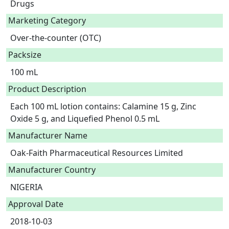
Drugs
Marketing Category
Over-the-counter (OTC)
Packsize
100 mL
Product Description
Each 100 mL lotion contains: Calamine 15 g, Zinc 
Oxide 5 g, and Liquefied Phenol 0.5 mL 
Manufacturer Name
Oak-Faith Pharmaceutical Resources Limited
Manufacturer Country
NIGERIA
Approval Date
2018-10-03