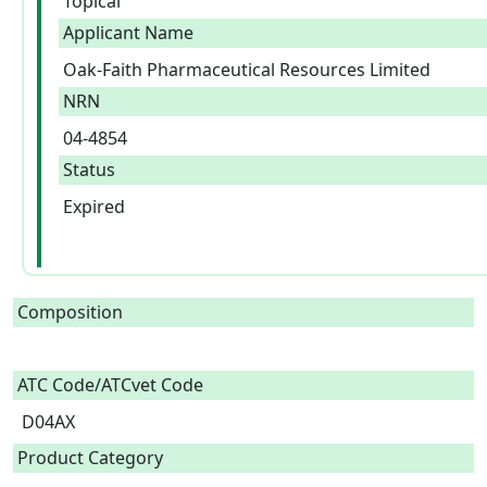
Topical
Applicant Name
Oak-Faith Pharmaceutical Resources Limited
NRN
04-4854
Status
Expired
Composition
ATC Code/ATCvet Code
D04AX
Product Category