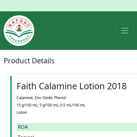
Product
Details
Faith Calamine Lotion 2018
Calamine; Zinc Oxide; Phenol
15 g/100 mL; 5 g/100 mL; 0.5 mL/100 mL
Lotion
ROA