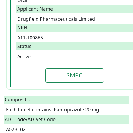
Oral
Applicant Name
Drugfield Pharmaceuticals Limited
NRN
A11-100865
Status
Active
SMPC
Composition
Each tablet contains: Pantoprazole 20 mg  
ATC Code/ATCvet Code
A02BC02