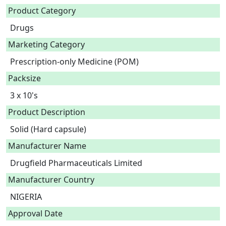
Product Category
Drugs
Marketing Category
Prescription-only Medicine (POM)
Packsize
3 x 10's
Product Description
Solid (Hard capsule) 
Manufacturer Name
Drugfield Pharmaceuticals Limited
Manufacturer Country
NIGERIA
Approval Date