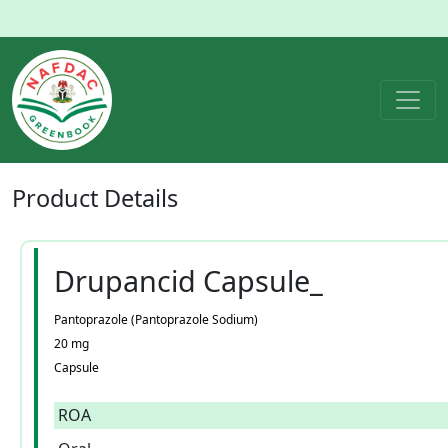
Product
Details
Drupancid Capsule_
Pantoprazole (Pantoprazole Sodium)
20 mg
Capsule
ROA