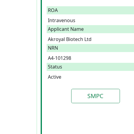
ROA
Intravenous
Applicant Name
Akroyal Biotech Ltd
NRN
A4-101298
Status
Active
SMPC