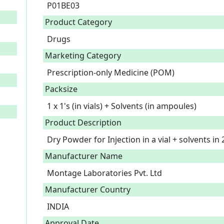
P01BE03
Product Category
Drugs
Marketing Category
Prescription-only Medicine (POM)
Packsize
1 x 1's (in vials) + Solvents (in ampoules)
Product Description
Dry Powder for Injection in a vial + solvents in
Manufacturer Name
Montage Laboratories Pvt. Ltd
Manufacturer Country
INDIA
Approval Date