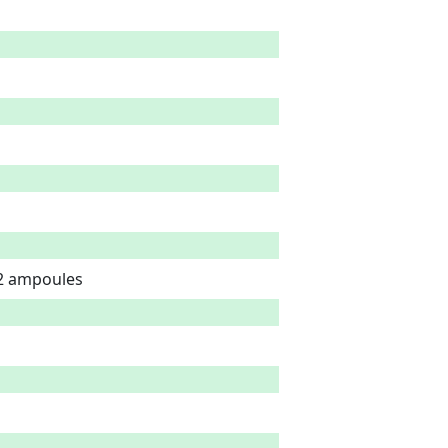
 2 ampoules 