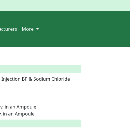
cturers
More
 Injection BP & Sodium Chloride 
v, in an Ampoule

, in an Ampoule  