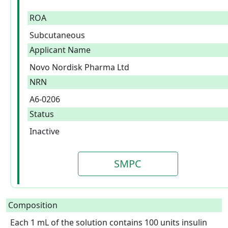
ROA
Subcutaneous
Applicant Name
Novo Nordisk Pharma Ltd
NRN
A6-0206
Status
Inactive
SMPC
Composition
Each 1 mL of the solution contains 100 units insulin 