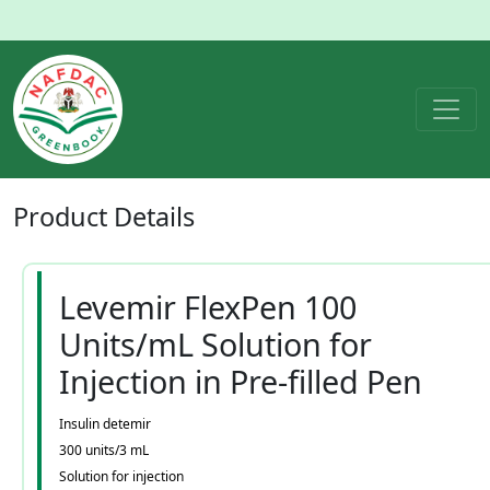
Product
Details
Levemir FlexPen 100
Units/mL Solution for
Injection in Pre-filled Pen
Insulin detemir
300 units/3 mL
Solution for injection