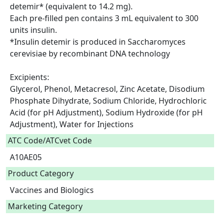
detemir* (equivalent to 14.2 mg).

Each pre-filled pen contains 3 mL equivalent to 300 
units insulin.

*Insulin detemir is produced in Saccharomyces 
cerevisiae by recombinant DNA technology

Excipients:

Glycerol, Phenol, Metacresol, Zinc Acetate, Disodium 
Phosphate Dihydrate, Sodium Chloride, Hydrochloric 
Acid (for pH Adjustment), Sodium Hydroxide (for pH 
Adjustment), Water for Injections  
ATC Code/ATCvet Code
A10AE05
Product Category
Vaccines and Biologics
Marketing Category