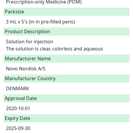
Prescription-only Medicine (POM)
Packsize
3 mL x 5's (in in pre-filled pens)
Product Description
Solution for injection

The solution is clear, colorless and aqueous 
Manufacturer Name
Novo Nordisk A/S
Manufacturer Country
DENMARK
Approval Date
2020-10-01
Expiry Date
2025-09-30