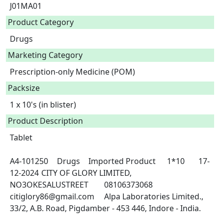
J01MA01
Product Category
Drugs
Marketing Category
Prescription-only Medicine (POM)
Packsize
1 x 10's (in blister)
Product Description
Tablet

A4-101250	Drugs	Imported Product	1*10	17-
12-2024	CITY OF GLORY LIMITED, 
NO3OKESALUSTREET	08106373068	
citiglory86@gmail.com	Alpa Laboratories Limited., 
33/2, A.B. Road, Pigdamber - 453 446, Indore - India.
