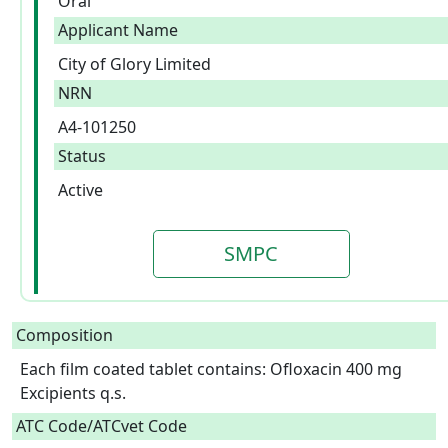
Oral
Applicant Name
City of Glory Limited
NRN
A4-101250
Status
Active
SMPC
Composition
Each film coated tablet contains: Ofloxacin 400 mg

Excipients q.s.  
ATC Code/ATCvet Code