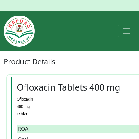
Product
Details
Ofloxacin Tablets 400 mg
Ofloxacin
400 mg
Tablet
ROA