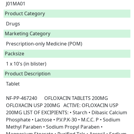
J01MA01
Product Category
Drugs
Marketing Category
Prescription-only Medicine (POM)
Packsize
1 x 10's (in blister)
Product Description
Tablet

NF-PP-467240	OFLOXACIN TABLETS 200MG	
OFLOXACIN USP 200MG	ACTIVE: OFLOXACIN USP 
200MG LIST OF EXCIPIENTS: • Starch • Dibasic Calcium 
Phosphate • Lactose • P.V.P.K-30 • M.C.C. P • Sodium 
Methyl Paraben • Sodium Propyl Paraben • 