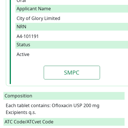
Oral
Applicant Name
City of Glory Limited
NRN
A4-101191
Status
Active
SMPC
Composition
Each tablet contains: Ofloxacin USP 200 mg

Excipients q.s.  
ATC Code/ATCvet Code