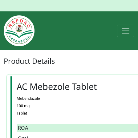
Product
Details
AC Mebezole Tablet
Mebendazole
100 mg
Tablet
ROA