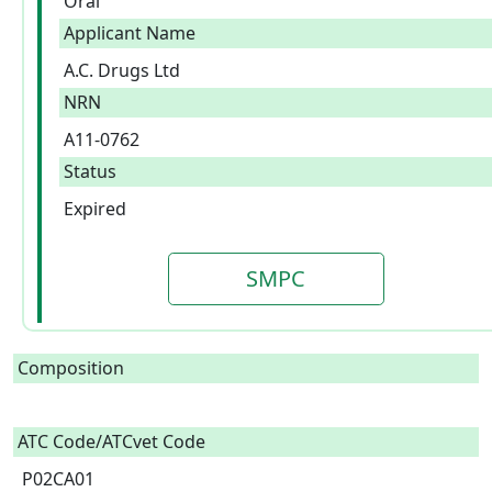
Oral
Applicant Name
A.C. Drugs Ltd
NRN
A11-0762
Status
Expired
SMPC
Composition
ATC Code/ATCvet Code
P02CA01