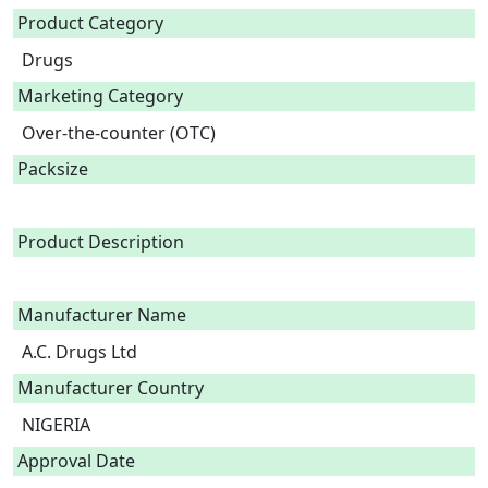
Product Category
Drugs
Marketing Category
Over-the-counter (OTC)
Packsize
Product Description
Manufacturer Name
A.C. Drugs Ltd
Manufacturer Country
NIGERIA
Approval Date