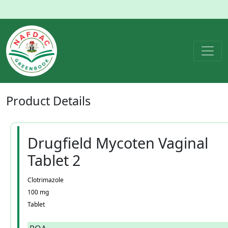
Product
Details
Drugfield Mycoten Vaginal
Tablet 2
Clotrimazole
100 mg
Tablet