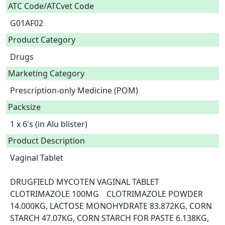
ATC Code/ATCvet Code
G01AF02
Product Category
Drugs
Marketing Category
Prescription-only Medicine (POM)
Packsize
1 x 6's (in Alu blister)
Product Description
Vaginal Tablet

DRUGFIELD MYCOTEN VAGINAL TABLET	
CLOTRIMAZOLE 100MG	CLOTRIMAZOLE POWDER 
14.000KG, LACTOSE MONOHYDRATE 83.872KG, CORN 
STARCH 47.07KG, CORN STARCH FOR PASTE 6.138KG, 