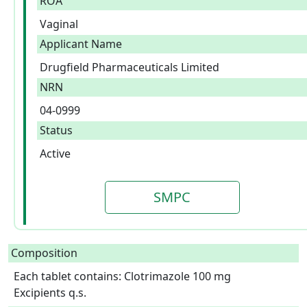
ROA
Vaginal
Applicant Name
Drugfield Pharmaceuticals Limited
NRN
04-0999
Status
Active
SMPC
Composition
Each tablet contains: Clotrimazole 100 mg

Excipients q.s.  