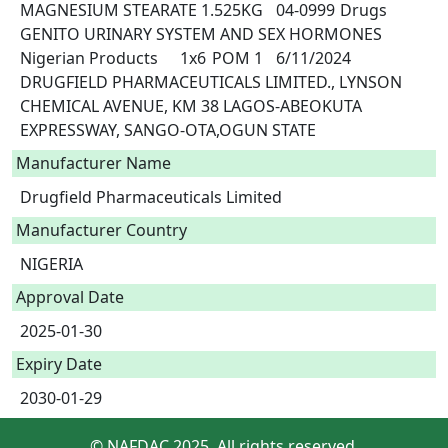
MAGNESIUM STEARATE 1.525KG	04-0999	Drugs	
GENITO URINARY SYSTEM AND SEX HORMONES	
Nigerian Products	1x6	POM 1	6/11/2024	
DRUGFIELD PHARMACEUTICALS LIMITED., LYNSON 
CHEMICAL AVENUE, KM 38 LAGOS-ABEOKUTA 
EXPRESSWAY, SANGO-OTA,OGUN STATE				 
Manufacturer Name
Drugfield Pharmaceuticals Limited
Manufacturer Country
NIGERIA
Approval Date
2025-01-30
Expiry Date
2030-01-29
© NAFDAC 2025. All rights reserved.