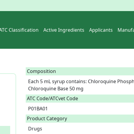
ATC Classification
Active Ingredients
Applicants
Manufa
Composition
Each 5 mL syrup contains: Chloroquine Phospha
Chloroquine Base 50 mg  
ATC Code/ATCvet Code
P01BA01
Product Category
Drugs