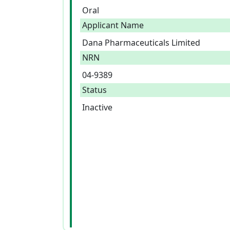
Oral
Applicant Name
Dana Pharmaceuticals Limited
NRN
04-9389
Status
Inactive