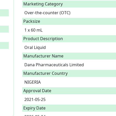
Marketing Category
Over-the-counter (OTC)
Packsize
1 x 60 mL
Product Description
Oral Liquid 
Manufacturer Name
Dana Pharmaceuticals Limited
Manufacturer Country
NIGERIA
Approval Date
2021-05-25
Expiry Date