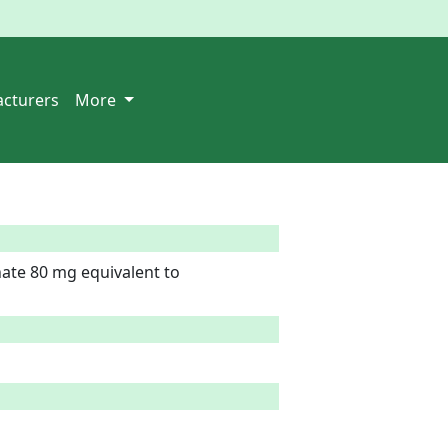
cturers
More
te 80 mg equivalent to 