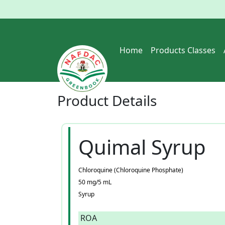
Home
Products Classes
Product
Details
Quimal Syrup
Chloroquine (Chloroquine Phosphate)
50 mg/5 mL
Syrup
ROA