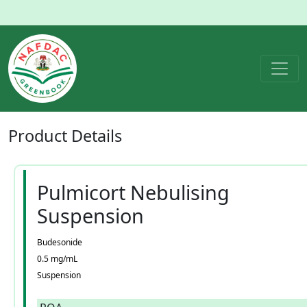
Product
Details
Pulmicort Nebulising
Suspension
Budesonide
0.5 mg/mL
Suspension