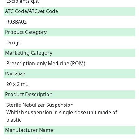
Excipients q.s.  
ATC Code/ATCvet Code
R03BA02
Product Category
Drugs
Marketing Category
Prescription-only Medicine (POM)
Packsize
20 x 2 mL
Product Description
Sterile Nebulizer Suspension

Whitish suspension in single-dose unit made of 
Manufacturer Name