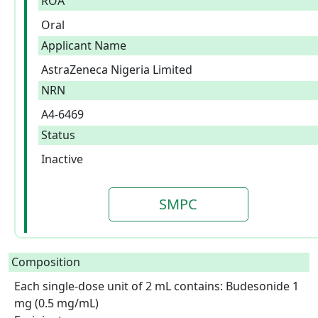
ROA
Oral
Applicant Name
AstraZeneca Nigeria Limited
NRN
A4-6469
Status
Inactive
SMPC
Composition
Each single-dose unit of 2 mL contains: Budesonide 1 
mg (0.5 mg/mL)
