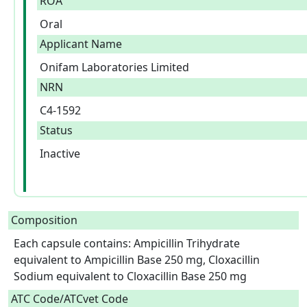
ROA
Oral
Applicant Name
Onifam Laboratories Limited
NRN
C4-1592
Status
Inactive
Composition
Each capsule contains: Ampicillin Trihydrate 
equivalent to Ampicillin Base 250 mg, Cloxacillin 
Sodium equivalent to Cloxacillin Base 250 mg  
ATC Code/ATCvet Code