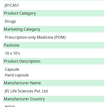
J01CA51
Product Category
Drugs
Marketing Category
Prescription-only Medicine (POM)
Packsize
10 x 10's
Product Description
Capsule

Hard capsule 
Manufacturer Name
JFL Life Sciences Pvt. Ltd
Manufacturer Country