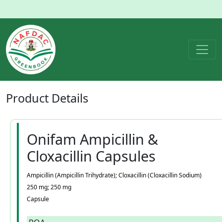
Product
Details
Onifam Ampicillin &
Cloxacillin Capsules
Ampicillin (Ampicillin Trihydrate); Cloxacillin (Cloxacillin Sodium)
250 mg; 250 mg
Capsule