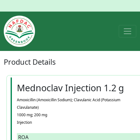
Product
Details
Mednoclav Injection 1.2 g
Amoxicillin (Amoxicillin Sodium); Clavulanic Acid (Potassium
Clavulanate)
1000 mg; 200 mg
Injection
ROA