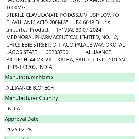
"AMOXICILLIN SODIUM BP EQV. TO AMOXICILLIN 
1000MG,

STERILE CLAVULANATE POTASSIUM USP EQV. TO 
CLAVULANIC ACID 200MG"	B4-6018	Drugs	
Imported Product	1*1VIAL	30-07-2024	
MEDNORAL PHARMACEUTICAL LIMITED, NO. 12, 
CHRIS EBIE STREET, OFF AGO PALACE WAY, OKOTAL 
LAGOS STATE	33283730		ALLIAANCE 
BIOTECH, 440/3, VILL. KATHA, BADDI, DISTT. SOLAN 
(H.P)-173205, INDIA 
Manufacturer Name
ALLIAANCE BIOTECH
Manufacturer Country
INDIA
Approval Date
2025-02-28