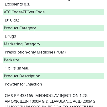
Excipients q.s.  
ATC Code/ATCvet Code
J01CR02
Product Category
Drugs
Marketing Category
Prescription-only Medicine (POM)
Packsize
1 x 1's (in vial)
Product Description
Powder for Injection

CMS-PP-438165	MEDNOCLAV INJECTION 1.2G	
AMOXICILLIN 1000MG & CLAVULANIC ACID 200MG	