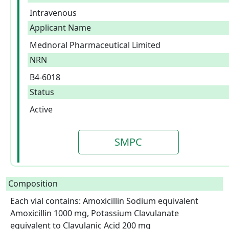
Intravenous
Applicant Name
Mednoral Pharmaceutical Limited
NRN
B4-6018
Status
Active
SMPC
Composition
Each vial contains: Amoxicillin Sodium equivalent 
Amoxicillin 1000 mg, Potassium Clavulanate 
equivalent to Clavulanic Acid 200 mg
