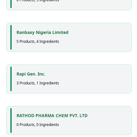
Ranbaxy Nigeria Limited
5 Products, 4 Ingredients
Rapi Gen. Inc.
3 Products, 1 Ingredients
RATHOD PHARMA CHEM PVT. LTD
0 Products, 0 Ingredients