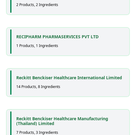
2 Products, 2 Ingredients
RECIPHARM PHARMASERVICES PVT LTD
1 Products, 1 Ingredients
Reckitt Benckiser Healthcare International Limited
14 Products, 8 Ingredients
Reckitt Benckiser Healthcare Manufacturing
(Thailand) Limited
7 Products, 3 Ingredients