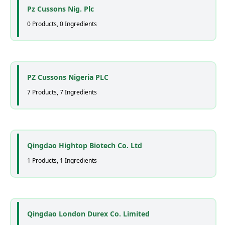
Pz Cussons Nig. Plc
0 Products, 0 Ingredients
PZ Cussons Nigeria PLC
7 Products, 7 Ingredients
Qingdao Hightop Biotech Co. Ltd
1 Products, 1 Ingredients
Qingdao London Durex Co. Limited