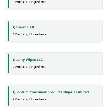
1 Products, 1 Ingredients
QPharma AB
1 Products, 1 Ingredients
Quality Wipes LLC
2 Products, 1 Ingredients
Quantum Consumer Products Nigeria Limited
9 Products, 1 Ingredients