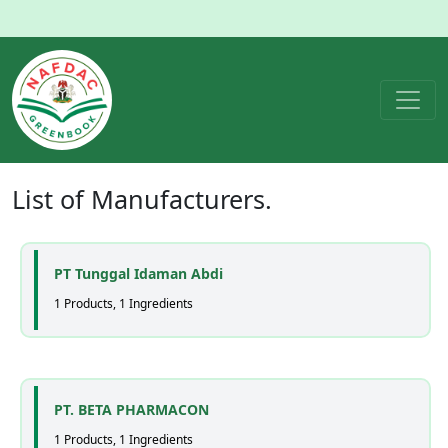
List of
Manufacturers
.
PT Tunggal Idaman Abdi
1 Products, 1 Ingredients
PT. BETA PHARMACON
1 Products, 1 Ingredients