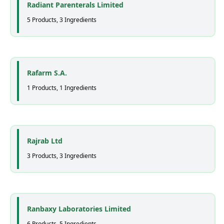
Radiant Parenterals Limited
5 Products, 3 Ingredients
Rafarm S.A.
1 Products, 1 Ingredients
Rajrab Ltd
3 Products, 3 Ingredients
Ranbaxy Laboratories Limited
6 Products, 5 Ingredients