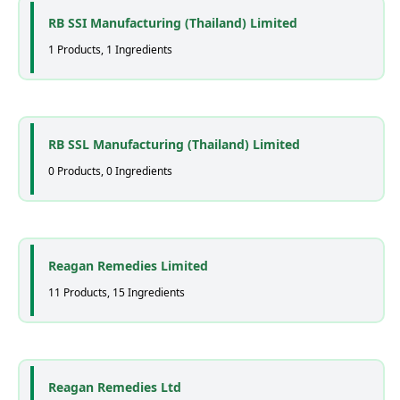
RB SSI Manufacturing (Thailand) Limited
1 Products, 1 Ingredients
RB SSL Manufacturing (Thailand) Limited
0 Products, 0 Ingredients
Reagan Remedies Limited
11 Products, 15 Ingredients
Reagan Remedies Ltd