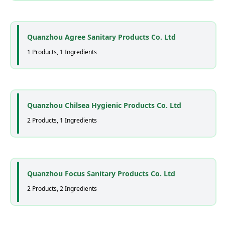
Quanzhou Agree Sanitary Products Co. Ltd
1 Products, 1 Ingredients
Quanzhou Chilsea Hygienic Products Co. Ltd
2 Products, 1 Ingredients
Quanzhou Focus Sanitary Products Co. Ltd
2 Products, 2 Ingredients