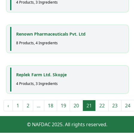
4 Products, 3 Ingredients
Renown Pharmaceuticals Pvt. Ltd
8 Products, 4 Ingredients
Replek Farm Ltd. Skopje
4 Products, 3 Ingredients
‹
1
2
...
18
19
20
21
22
23
24
© NAFDAC 2025. All rights reserved.