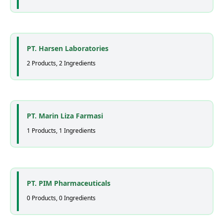
PT. Harsen Laboratories
2 Products, 2 Ingredients
PT. Marin Liza Farmasi
1 Products, 1 Ingredients
PT. PIM Pharmaceuticals
0 Products, 0 Ingredients