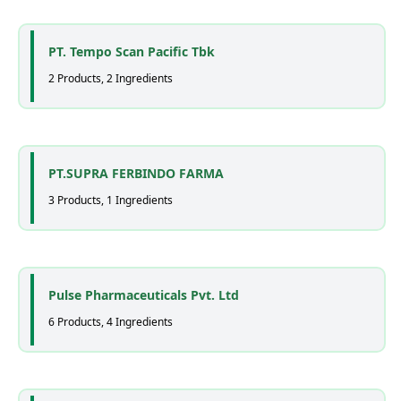
PT. Tempo Scan Pacific Tbk
2 Products, 2 Ingredients
PT.SUPRA FERBINDO FARMA
3 Products, 1 Ingredients
Pulse Pharmaceuticals Pvt. Ltd
6 Products, 4 Ingredients