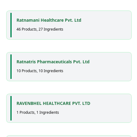
Ratnamani Healthcare Pvt. Ltd
46 Products, 27 Ingredients
Ratnatris Pharmaceuticals Pvt. Ltd
10 Products, 10 Ingredients
RAVENBHEL HEALTHCARE PVT. LTD
1 Products, 1 Ingredients