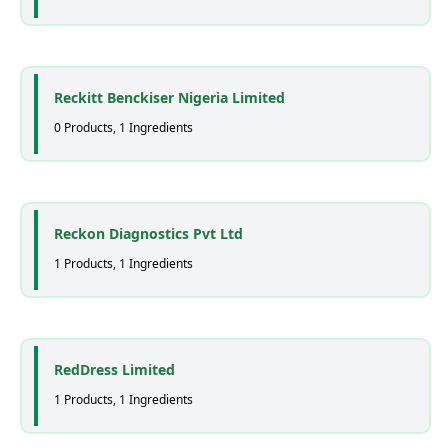
Reckitt Benckiser Nigeria Limited
0 Products, 1 Ingredients
Reckon Diagnostics Pvt Ltd
1 Products, 1 Ingredients
RedDress Limited
1 Products, 1 Ingredients