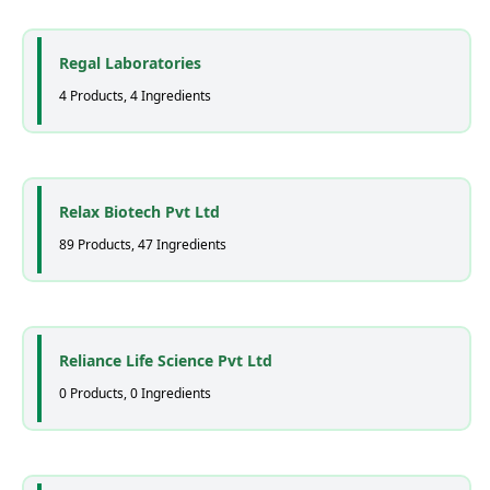
Regal Laboratories
4 Products, 4 Ingredients
Relax Biotech Pvt Ltd
89 Products, 47 Ingredients
Reliance Life Science Pvt Ltd
0 Products, 0 Ingredients