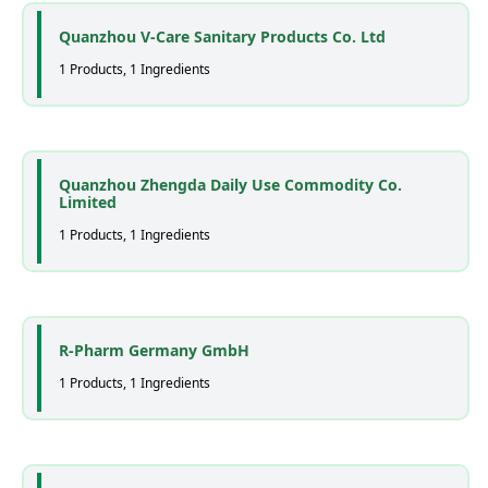
Quanzhou V-Care Sanitary Products Co. Ltd
1 Products, 1 Ingredients
Quanzhou Zhengda Daily Use Commodity Co.
Limited
1 Products, 1 Ingredients
R-Pharm Germany GmbH
1 Products, 1 Ingredients