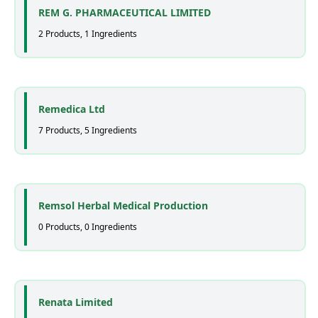
REM G. PHARMACEUTICAL LIMITED
2 Products, 1 Ingredients
Remedica Ltd
7 Products, 5 Ingredients
Remsol Herbal Medical Production
0 Products, 0 Ingredients
Renata Limited