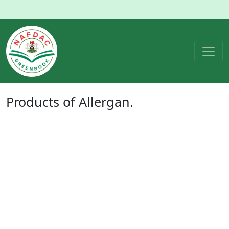
Products of
Allergan.