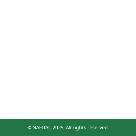
© NAFDAC 2025. All rights reserved.