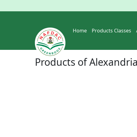
Home
Products Classes
Products of
Alexandria