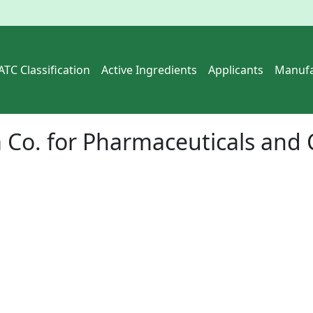
ATC Classification
Active Ingredients
Applicants
Manufa
 Co. for Pharmaceuticals and 