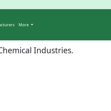
cturers
More
Chemical Industries.