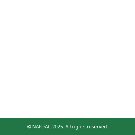
© NAFDAC 2025. All rights reserved.