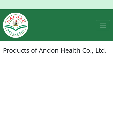
Products of
Andon Health Co., Ltd.