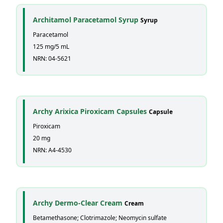
Architamol Paracetamol Syrup
Syrup
Paracetamol
125 mg/5 mL
NRN: 04-5621
Archy Arixica Piroxicam Capsules
Capsule
Piroxicam
20 mg
NRN: A4-4530
Archy Dermo-Clear Cream
Cream
Betamethasone; Clotrimazole; Neomycin sulfate