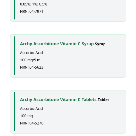
0.05%; 1%; 0.5%
NRN: 04-7971
Archy Ascorbitone Vitamin C Syrup
Syrup
Ascorbic Acid
100 mg/5 mL
NRN: 04-5623
Archy Ascorbitone Vitamin C Tablets
Tablet
Ascorbic Acid
100 mg
NRN: 04-5270