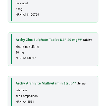
Folic acid
5 mg
NRN: A11-100769
Archy Zinc Sulphate Tablet USP 20 mg##
Tablet
Zinc (Zinc Sulfate)
20 mg
NRN: A11-0897
Archy Archivite Multivitamin Strup**
Syrup
Vitamins
see Composition
NRN: A4-4531