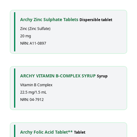
Archy Zinc Sulphate Tablets
Dispersible tablet
Zinc (Zinc Sulfate)
20 mg
NRN: A11-0897
ARCHY VITAMIN B-COMPLEX SYRUP
Syrup
Vitamin B Complex
22.5 mg/1.5 mL
NRN: 04-7912
Archy Folic Acid Tablet**
Tablet