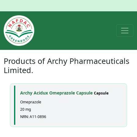
Products of
Archy Pharmaceuticals
Limited.
Archy Acidux Omeprazole Capsule
Capsule
Omeprazole
20 mg
NRN: A11-0896