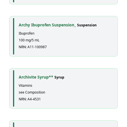
Archy Ibuprofen Suspension_
Suspension
Ibuprofen
100 mg/5 mL
NRN: A11-100987
Archivite Syrup**
Syrup
Vitamins
see Composition
NRN: A4-4531