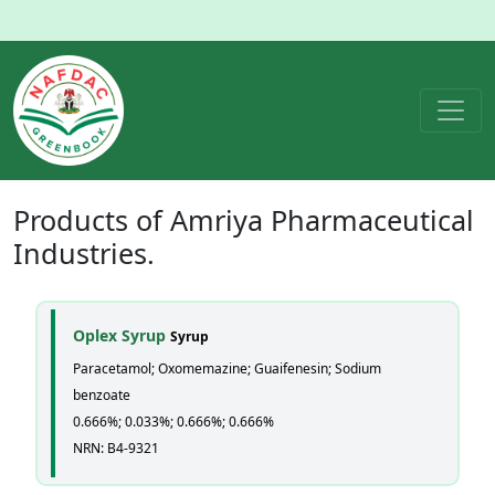
Products of
Amriya Pharmaceutical
Industries.
Oplex Syrup
Syrup
Paracetamol; Oxomemazine; Guaifenesin; Sodium
benzoate
0.666%; 0.033%; 0.666%; 0.666%
NRN: B4-9321