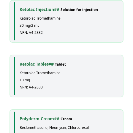
Ketolac Injection##
Solution for injection
Ketorolac Tromethamine
30 mg/2 mL
NRN: A4-2832
Ketolac Tablet##
Tablet
Ketorolac Tromethamine
10 mg
NRN: A4-2833
Polyderm Cream##
Cream
Beclomethasone; Neomycin; Chlorocresol