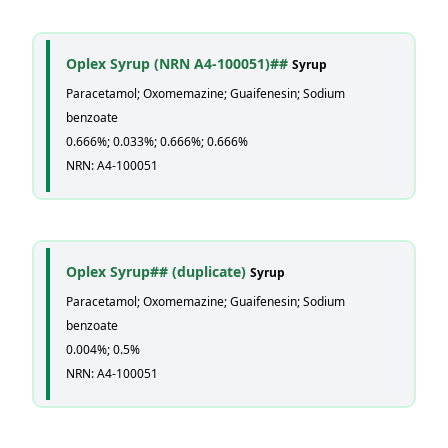
Oplex Syrup (NRN A4-100051)##
Syrup
Paracetamol; Oxomemazine; Guaifenesin; Sodium
benzoate
0.666%; 0.033%; 0.666%; 0.666%
NRN: A4-100051
Oplex Syrup## (duplicate)
Syrup
Paracetamol; Oxomemazine; Guaifenesin; Sodium
benzoate
0.004%; 0.5%
NRN: A4-100051