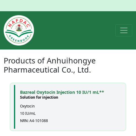
Products of
Anhuihongye
Pharmaceutical Co., Ltd.
Bazreal Oxytocin Injection 10 IU/1 mL**
Solution for injection
Oxytocin
10 IU/mL
NRN: A4-101088