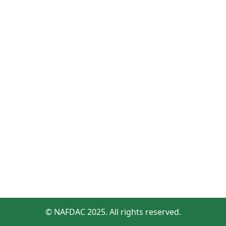
© NAFDAC 2025. All rights reserved.