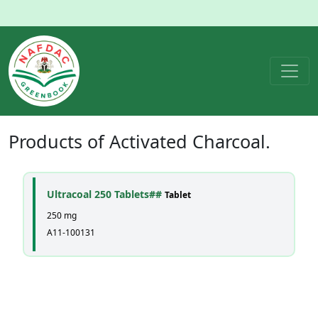
Products of
Activated Charcoal
.
Ultracoal 250 Tablets##
Tablet
250 mg
A11-100131