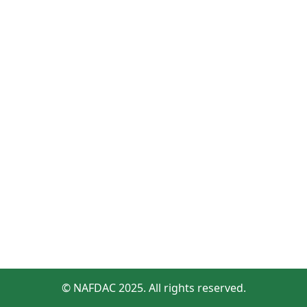
© NAFDAC 2025. All rights reserved.