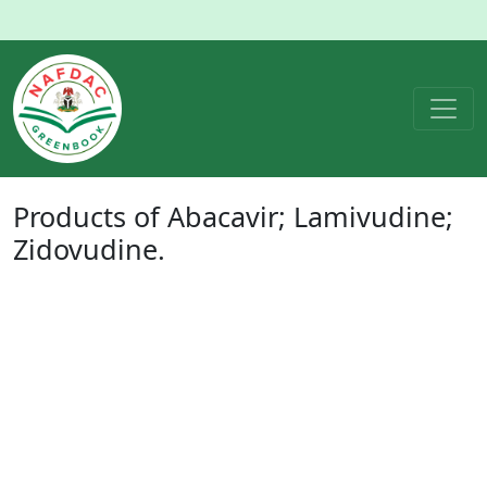
Products of
Abacavir; Lamivudine;
Zidovudine
.