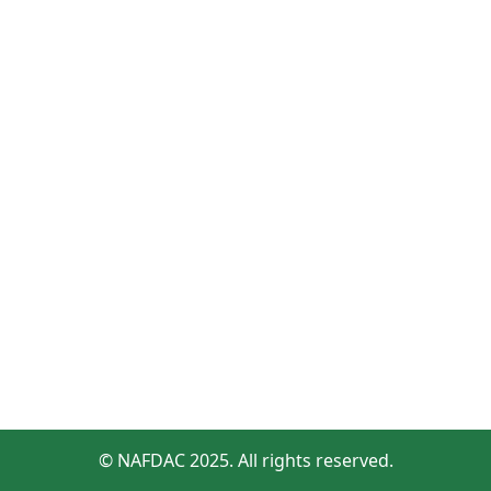
© NAFDAC 2025. All rights reserved.