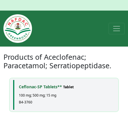
Products of
Aceclofenac;
Paracetamol; Serratiopeptidase
.
Ceflonac-SP Tablets**
Tablet
100 mg; 500 mg; 15 mg
B4-3760