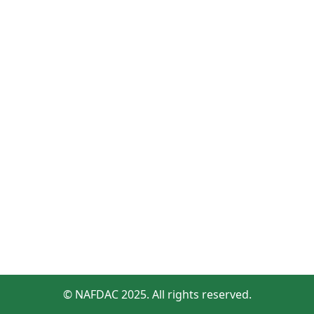
© NAFDAC 2025. All rights reserved.