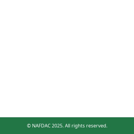
© NAFDAC 2025. All rights reserved.