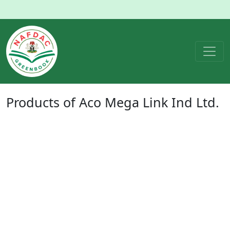
Products of
Aco Mega Link Ind Ltd.