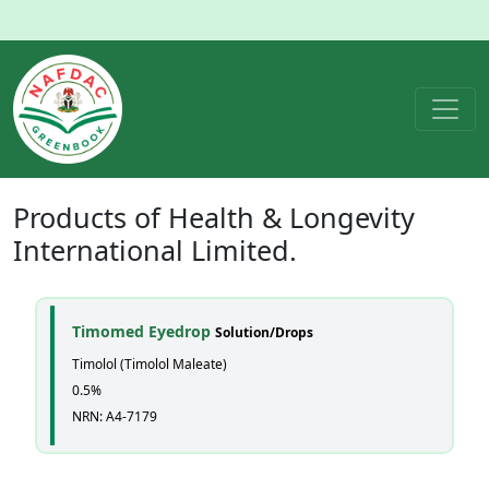
Products of
Health & Longevity
International Limited.
Timomed Eyedrop
Solution/Drops
Timolol (Timolol Maleate)
0.5%
NRN: A4-7179