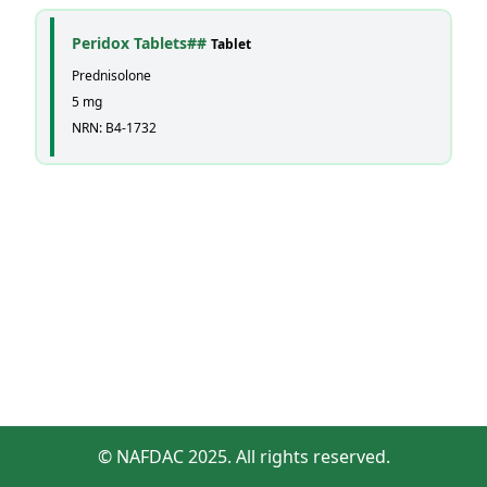
Peridox Tablets##
Tablet
Prednisolone
5 mg
NRN: B4-1732
© NAFDAC 2025. All rights reserved.