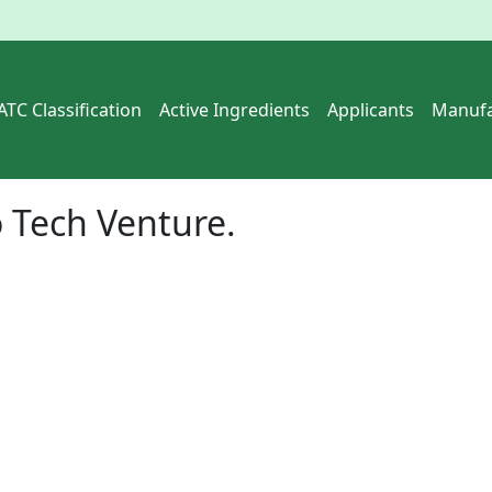
ATC Classification
Active Ingredients
Applicants
Manufa
 Tech Venture.