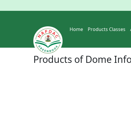
Home
Products Classes
Products of
Dome Info