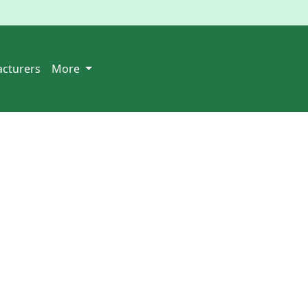
cturers
More